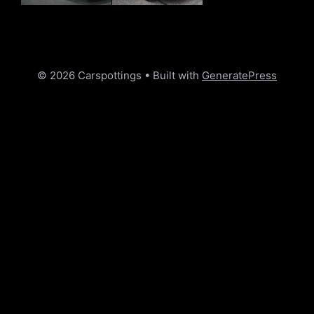
© 2026 Carspottings
• Built with
GeneratePress