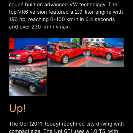
coupé built on advanced VW technology. The
top VR6 version featured a 2.9-liter engine with
190 hp, reaching 0–100 km/h in 6.4 seconds
and over 230 km/h vmax.
Up!
The Up! (2011–today) redefined city driving with
compact size. The Up! GTI uses a 1.0 TSI with