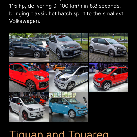
115 hp, delivering 0–100 km/h in 8.8 seconds,
bringing classic hot hatch spirit to the smallest
Volkswagen.
Tiguan and Touareg