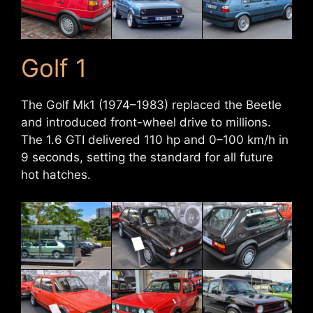
Golf 1
The Golf Mk1 (1974–1983) replaced the Beetle
and introduced front-wheel drive to millions.
The 1.6 GTI delivered 110 hp and 0–100 km/h in
9 seconds, setting the standard for all future
hot hatches.