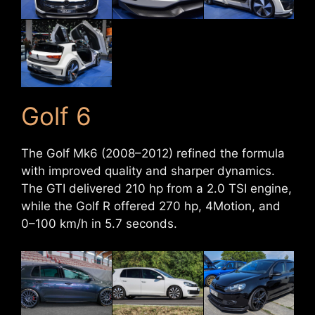
Golf 6
The Golf Mk6 (2008–2012) refined the formula
with improved quality and sharper dynamics.
The GTI delivered 210 hp from a 2.0 TSI engine,
while the Golf R offered 270 hp, 4Motion, and
0–100 km/h in 5.7 seconds.