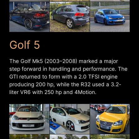
Golf 5
The Golf Mk5 (2003–2008) marked a major
step forward in handling and performance. The
GTI returned to form with a 2.0 TFSI engine
producing 200 hp, while the R32 used a 3.2-
liter VR6 with 250 hp and 4Motion.