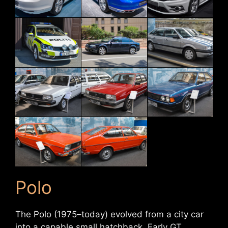
Polo
The Polo (1975–today) evolved from a city car
into a capable small hatchback. Early GT