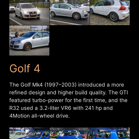
Golf 4
The Golf Mk4 (1997–2003) introduced a more
refined design and higher build quality. The GTI
featured turbo-power for the first time, and the
R32 used a 3.2-liter VR6 with 241 hp and
4Motion all-wheel drive.