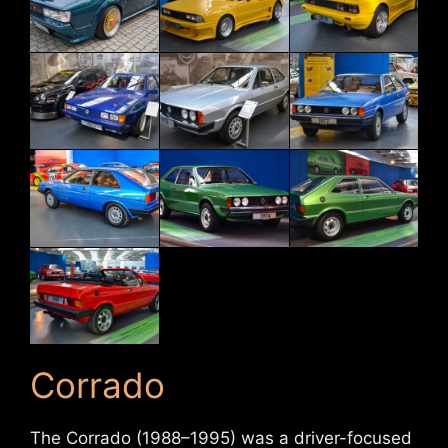
Corrado
The Corrado (1988–1995) was a driver-focused