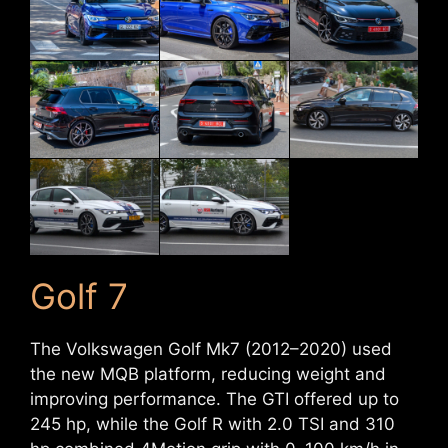
Golf 7
The Volkswagen Golf Mk7 (2012–2020) used
the new MQB platform, reducing weight and
improving performance. The GTI offered up to
245 hp, while the Golf R with 2.0 TSI and 310