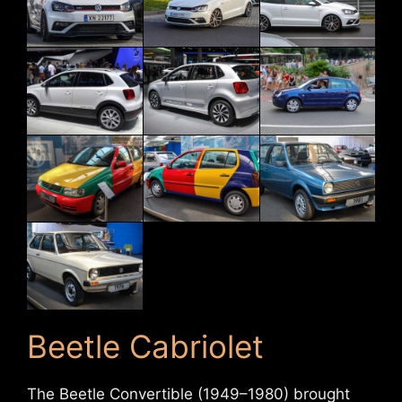
Beetle Cabriolet
The Beetle Convertible (1949–1980) brought