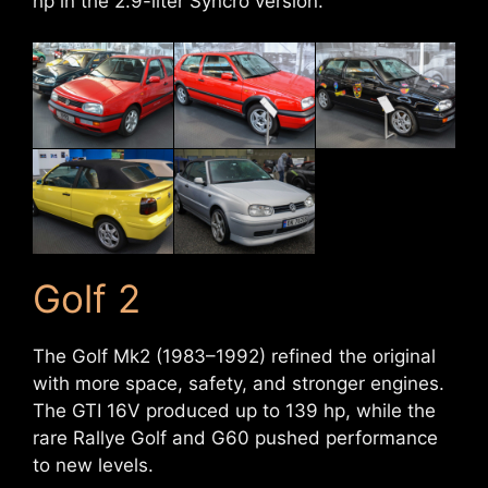
hp in the 2.9-liter Syncro version.
Golf 2
The Golf Mk2 (1983–1992) refined the original
with more space, safety, and stronger engines.
The GTI 16V produced up to 139 hp, while the
rare Rallye Golf and G60 pushed performance
to new levels.