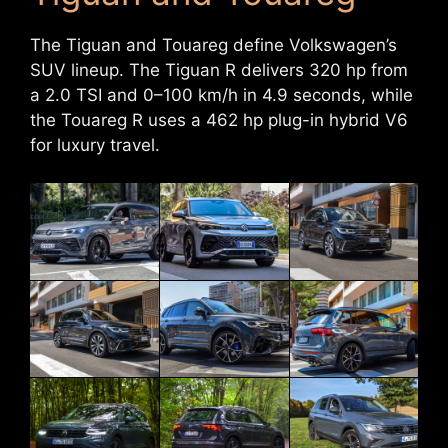
The Tiguan and Touareg define Volkswagen’s
SUV lineup. The Tiguan R delivers 320 hp from
a 2.0 TSI and 0–100 km/h in 4.9 seconds, while
the Touareg R uses a 462 hp plug-in hybrid V6
for luxury travel.