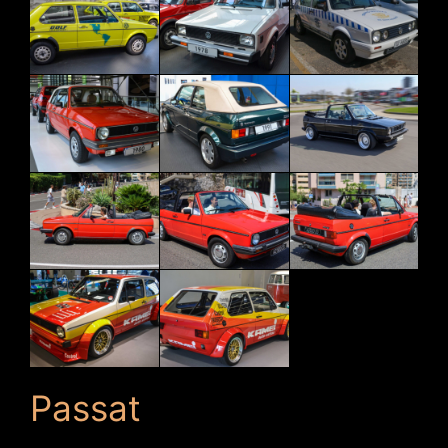
Passat