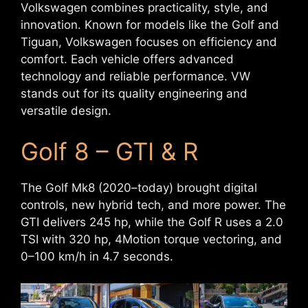
Volkswagen combines practicality, style, and
innovation. Known for models like the Golf and
Tiguan, Volkswagen focuses on efficiency and
comfort. Each vehicle offers advanced
technology and reliable performance. VW
stands out for its quality engineering and
versatile design.
Golf 8 – GTI & R
The Golf Mk8 (2020–today) brought digital
controls, new hybrid tech, and more power. The
GTI delivers 245 hp, while the Golf R uses a 2.0
TSI with 320 hp, 4Motion torque vectoring, and
0–100 km/h in 4.7 seconds.