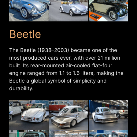
Beetle
The Beetle (1938–2003) became one of the
most produced cars ever, with over 21 million
built. Its rear-mounted air-cooled flat-four
engine ranged from 1.1 to 1.6 liters, making the
Beetle a global symbol of simplicity and
durability.