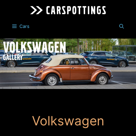
Skip
to
content
Cars
Volkswagen