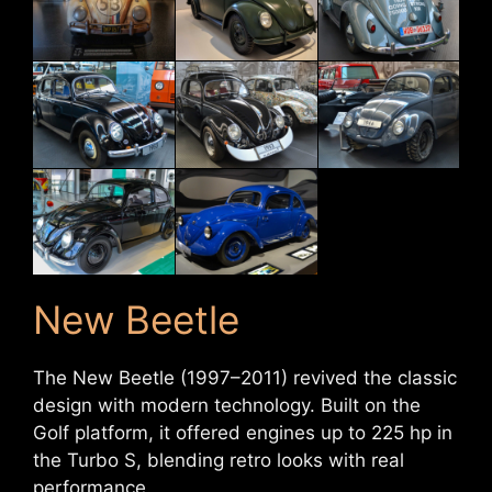
New Beetle
The New Beetle (1997–2011) revived the classic
design with modern technology. Built on the
Golf platform, it offered engines up to 225 hp in
the Turbo S, blending retro looks with real
performance.