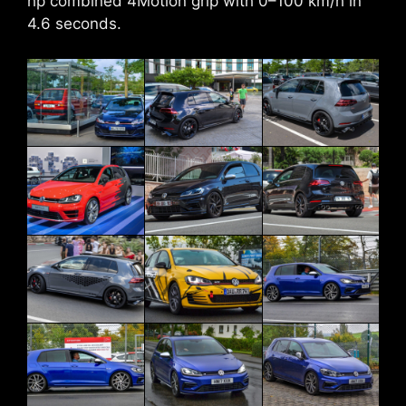
hp combined 4Motion grip with 0–100 km/h in
4.6 seconds.