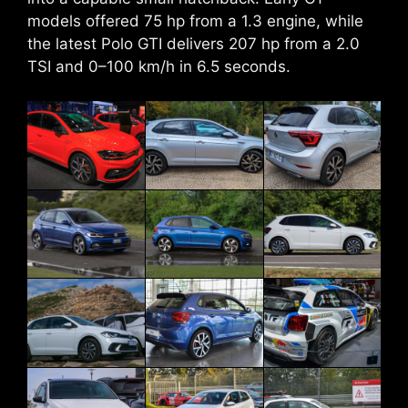
models offered 75 hp from a 1.3 engine, while
the latest Polo GTI delivers 207 hp from a 2.0
TSI and 0–100 km/h in 6.5 seconds.