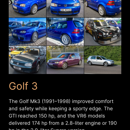
Golf 3
The Golf Mk3 (1991–1998) improved comfort
and safety while keeping a sporty edge. The
GTI reached 150 hp, and the VR6 models
delivered 174 hp from a 2.8-liter engine or 190