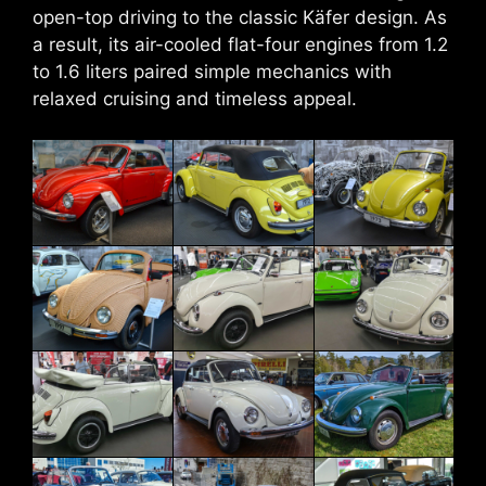
open-top driving to the classic Käfer design. As
a result, its air-cooled flat-four engines from 1.2
to 1.6 liters paired simple mechanics with
relaxed cruising and timeless appeal.