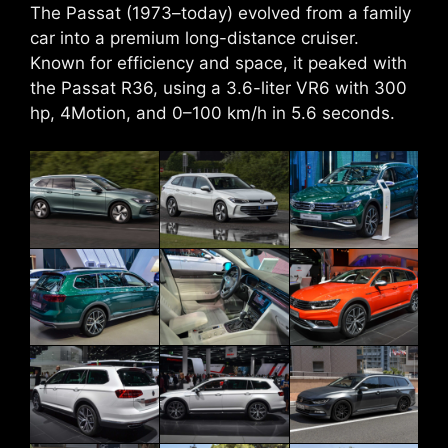
The Passat (1973–today) evolved from a family
car into a premium long-distance cruiser.
Known for efficiency and space, it peaked with
the Passat R36, using a 3.6-liter VR6 with 300
hp, 4Motion, and 0–100 km/h in 5.6 seconds.