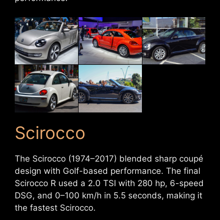
Scirocco
The Scirocco (1974–2017) blended sharp coupé
design with Golf-based performance. The final
Scirocco R used a 2.0 TSI with 280 hp, 6-speed
DSG, and 0–100 km/h in 5.5 seconds, making it
the fastest Scirocco.