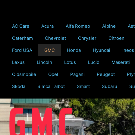
Skip
to
content
AC Cars
Acura
Alfa Romeo
Alpine
Ast
Caterham
Chevrolet
Chrysler
Citroen
Ford USA
GMC
Honda
Hyundai
Ineos
Lexus
Lincoln
Lotus
Lucid
Maserati
Oldsmobile
Opel
Pagani
Peugeot
Ply
Skoda
Simca Talbot
Smart
Subaru
Su