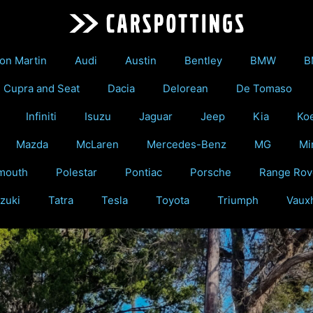
on Martin
Audi
Austin
Bentley
BMW
B
Cupra and Seat
Dacia
Delorean
De Tomaso
Infiniti
Isuzu
Jaguar
Jeep
Kia
Ko
Mazda
McLaren
Mercedes-Benz
MG
Mi
mouth
Polestar
Pontiac
Porsche
Range Rov
zuki
Tatra
Tesla
Toyota
Triumph
Vauxh