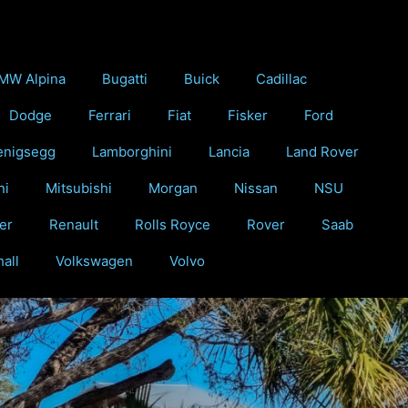
MW Alpina
Bugatti
Buick
Cadillac
Dodge
Ferrari
Fiat
Fisker
Ford
enigsegg
Lamborghini
Lancia
Land Rover
ni
Mitsubishi
Morgan
Nissan
NSU
er
Renault
Rolls Royce
Rover
Saab
all
Volkswagen
Volvo