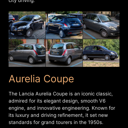
city driving.
Aurelia Coupe
The Lancia Aurelia Coupe is an iconic classic,
admired for its elegant design, smooth V6
engine, and innovative engineering. Known for
its luxury and driving refinement, it set new
standards for grand tourers in the 1950s.