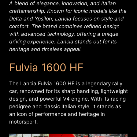
A blend of elegance, innovation, and Italian
craftsmanship. Known for iconic models like the
Delta and Ypsilon, Lancia focuses on style and
comfort. The brand combines refined design
with advanced technology, offering a unique
driving experience. Lancia stands out for its
heritage and timeless appeal.
Fulvia 1600 HF
The Lancia Fulvia 1600 HF is a legendary rally
car, renowned for its sharp handling, lightweight
design, and powerful V4 engine. With its racing
pedigree and classic Italian style, it stands as
an icon of performance and heritage in
motorsport.