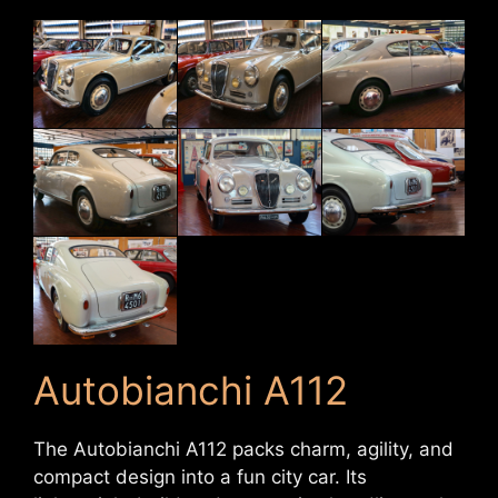
Autobianchi A112
The Autobianchi A112 packs charm, agility, and
compact design into a fun city car. Its