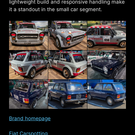
lightweight build and responsive handling make
it a standout in the small car segment.
Brand homepage
Fiat Carspotting