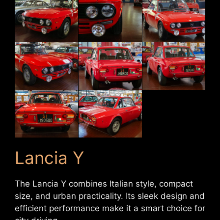
Lancia Y
The Lancia Y combines Italian style, compact
size, and urban practicality. Its sleek design and
efficient performance make it a smart choice for