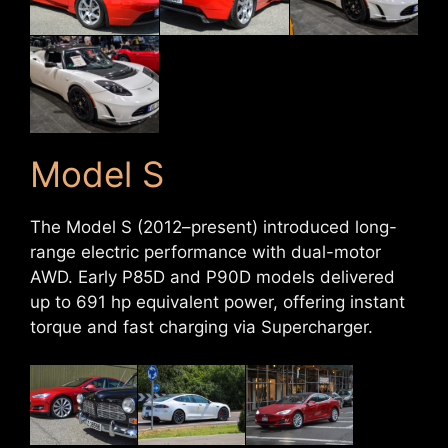
Model S
The Model S (2012–present) introduced long-
range electric performance with dual-motor
AWD. Early P85D and P90D models delivered
up to 691 hp equivalent power, offering instant
torque and fast charging via Supercharger.