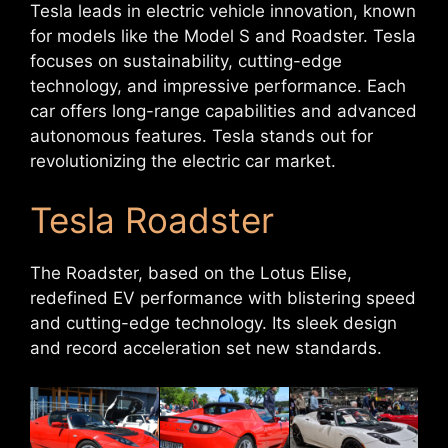
Tesla leads in electric vehicle innovation, known
for models like the Model S and Roadster. Tesla
focuses on sustainability, cutting-edge
technology, and impressive performance. Each
car offers long-range capabilities and advanced
autonomous features. Tesla stands out for
revolutionizing the electric car market.
Tesla Roadster
The Roadster, based on the Lotus Elise,
redefined EV performance with blistering speed
and cutting-edge technology. Its sleek design
and record acceleration set new standards.