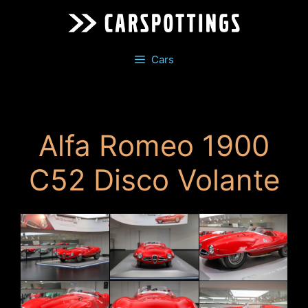
Skip
to
content
Cars
Alfa Romeo 1900
C52 Disco Volante