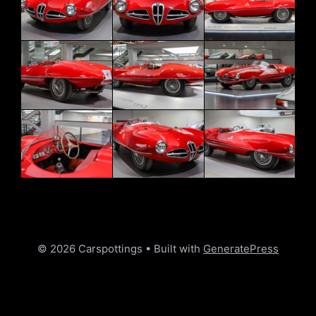
© 2026 Carspottings
• Built with
GeneratePress