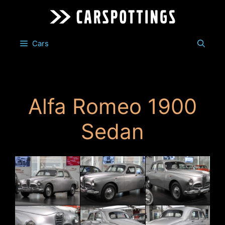
Skip
to
content
Cars
Alfa Romeo 1900
Sedan