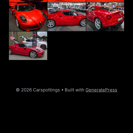
© 2026 Carspottings
• Built with
GeneratePress