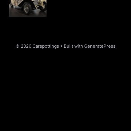
© 2026 Carspottings
• Built with
GeneratePress