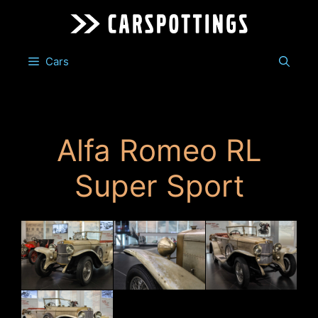
Skip
to
content
Cars
Alfa Romeo RL
Super Sport