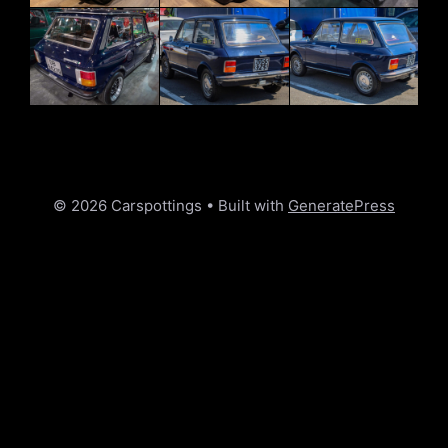
© 2026 Carspottings
• Built with
GeneratePress