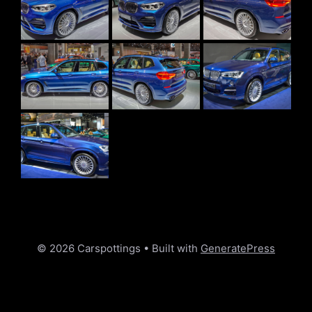
© 2026 Carspottings
• Built with
GeneratePress