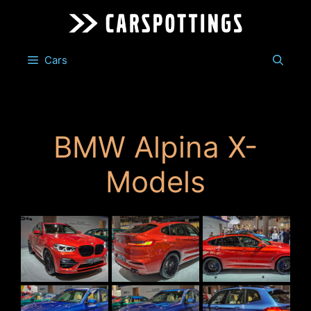
Skip
to
content
Cars
BMW Alpina X-
Models