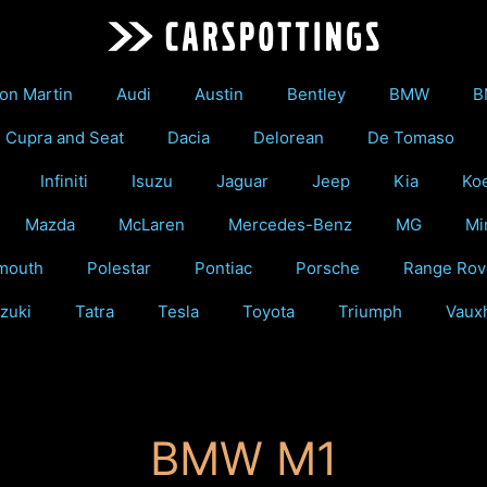
on Martin
Audi
Austin
Bentley
BMW
B
Cupra and Seat
Dacia
Delorean
De Tomaso
Infiniti
Isuzu
Jaguar
Jeep
Kia
Ko
Mazda
McLaren
Mercedes-Benz
MG
Mi
mouth
Polestar
Pontiac
Porsche
Range Rov
zuki
Tatra
Tesla
Toyota
Triumph
Vauxh
BMW M1