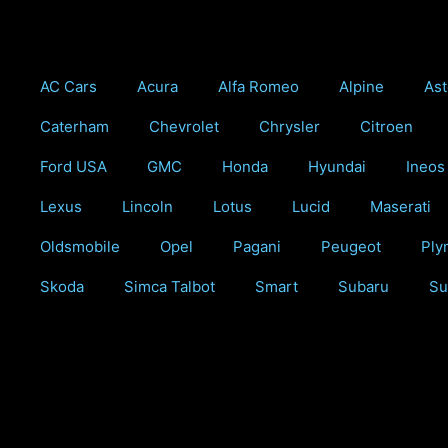
Skip
to
content
AC Cars
Acura
Alfa Romeo
Alpine
Ast
Caterham
Chevrolet
Chrysler
Citroen
Ford USA
GMC
Honda
Hyundai
Ineos
Lexus
Lincoln
Lotus
Lucid
Maserati
Oldsmobile
Opel
Pagani
Peugeot
Ply
Skoda
Simca Talbot
Smart
Subaru
Su