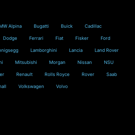
MW Alpina
Bugatti
Buick
Cadillac
Dodge
Ferrari
Fiat
Fisker
Ford
enigsegg
Lamborghini
Lancia
Land Rover
ni
Mitsubishi
Morgan
Nissan
NSU
er
Renault
Rolls Royce
Rover
Saab
all
Volkswagen
Volvo