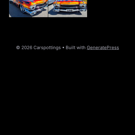
© 2026 Carspottings
• Built with
GeneratePress