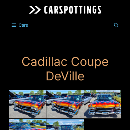
Skip
to
content
Cars
Cadillac Coupe
DeVille