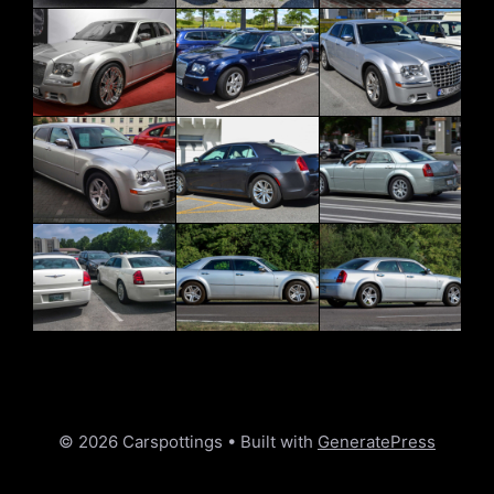
© 2026 Carspottings
• Built with
GeneratePress