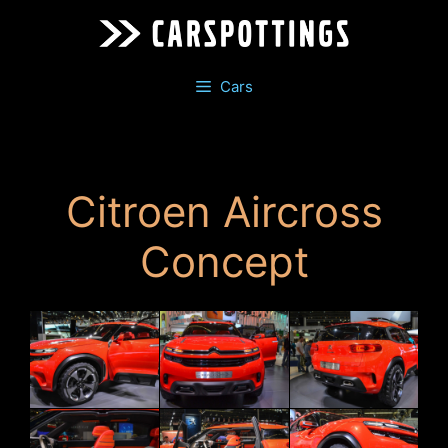
Skip
to
content
Cars
Citroen Aircross
Concept