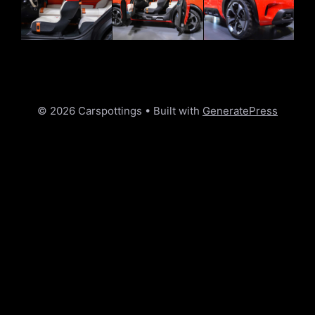
© 2026 Carspottings
• Built with
GeneratePress