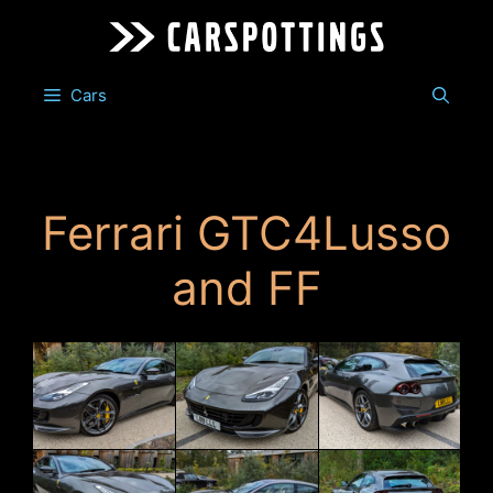
Skip
to
content
Cars
Ferrari GTC4Lusso
and FF