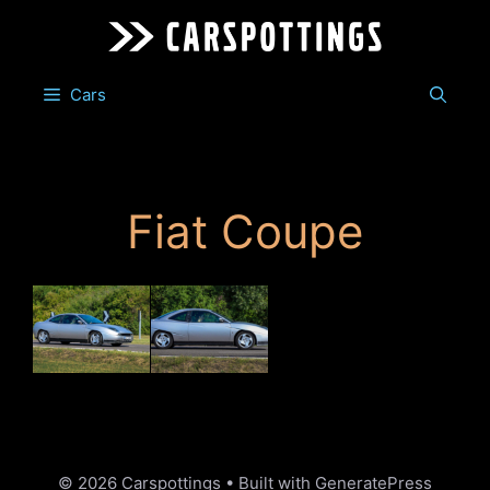
Skip
to
content
Cars
Fiat Coupe
© 2026 Carspottings
• Built with
GeneratePress