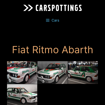
Skip
to
content
Cars
Fiat Ritmo Abarth