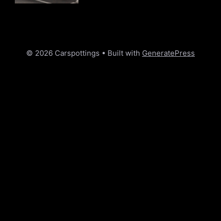
© 2026 Carspottings
• Built with
GeneratePress