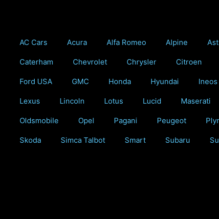
Skip
to
content
AC Cars
Acura
Alfa Romeo
Alpine
Ast
Caterham
Chevrolet
Chrysler
Citroen
Ford USA
GMC
Honda
Hyundai
Ineos
Lexus
Lincoln
Lotus
Lucid
Maserati
Oldsmobile
Opel
Pagani
Peugeot
Ply
Skoda
Simca Talbot
Smart
Subaru
Su