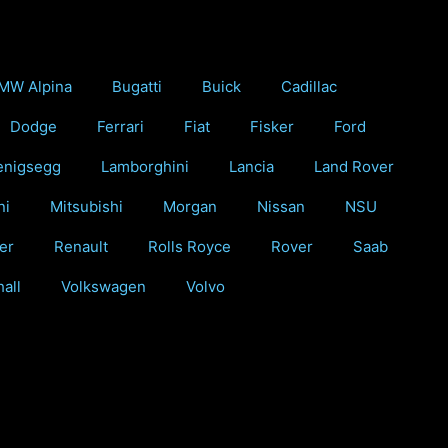
MW Alpina
Bugatti
Buick
Cadillac
Dodge
Ferrari
Fiat
Fisker
Ford
enigsegg
Lamborghini
Lancia
Land Rover
ni
Mitsubishi
Morgan
Nissan
NSU
er
Renault
Rolls Royce
Rover
Saab
all
Volkswagen
Volvo