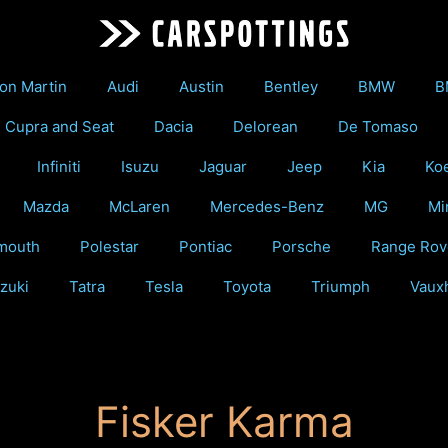
on Martin
Audi
Austin
Bentley
BMW
B
Cupra and Seat
Dacia
Delorean
De Tomaso
Infiniti
Isuzu
Jaguar
Jeep
Kia
Ko
Mazda
McLaren
Mercedes-Benz
MG
Mi
mouth
Polestar
Pontiac
Porsche
Range Rov
zuki
Tatra
Tesla
Toyota
Triumph
Vauxh
Fisker Karma