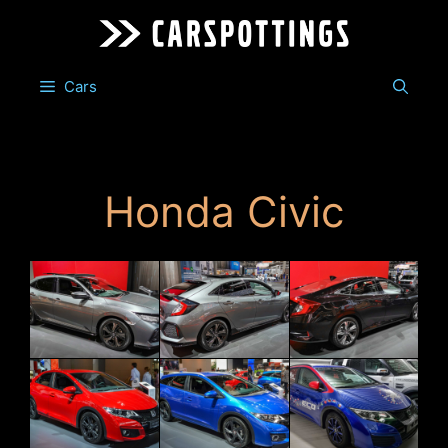
Skip
to
content
Cars
Honda Civic