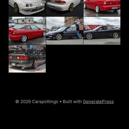
© 2026 Carspottings
• Built with
GeneratePress