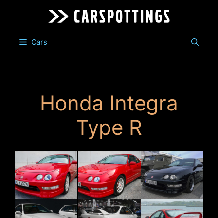
Skip
to
content
Cars
Honda Integra
Type R