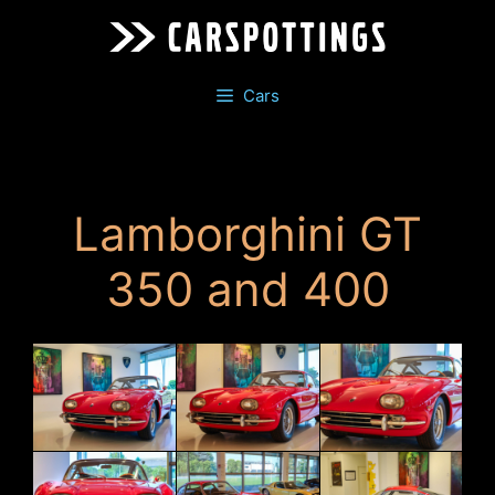
Skip
to
content
Cars
Lamborghini GT
350 and 400