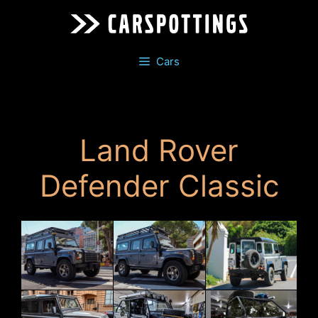
Skip
to
content
Cars
Land Rover
Defender Classic