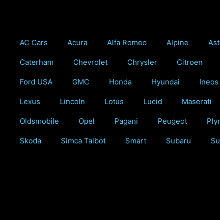
Skip
to
content
AC Cars
Acura
Alfa Romeo
Alpine
Ast
Caterham
Chevrolet
Chrysler
Citroen
Ford USA
GMC
Honda
Hyundai
Ineos
Lexus
Lincoln
Lotus
Lucid
Maserati
Oldsmobile
Opel
Pagani
Peugeot
Ply
Skoda
Simca Talbot
Smart
Subaru
Su