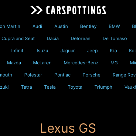
on Martin
Audi
Austin
Bentley
BMW
B
Cupra and Seat
Dacia
Delorean
De Tomaso
Infiniti
Isuzu
Jaguar
Jeep
Kia
Ko
Mazda
McLaren
Mercedes-Benz
MG
Mi
mouth
Polestar
Pontiac
Porsche
Range Rov
zuki
Tatra
Tesla
Toyota
Triumph
Vauxh
Lexus GS