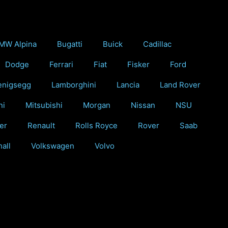
MW Alpina
Bugatti
Buick
Cadillac
Dodge
Ferrari
Fiat
Fisker
Ford
enigsegg
Lamborghini
Lancia
Land Rover
ni
Mitsubishi
Morgan
Nissan
NSU
er
Renault
Rolls Royce
Rover
Saab
all
Volkswagen
Volvo