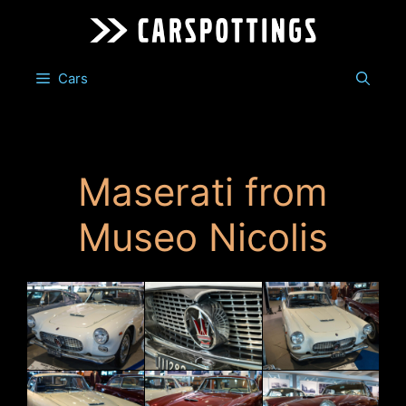
Skip
to
content
Cars
Maserati from
Museo Nicolis