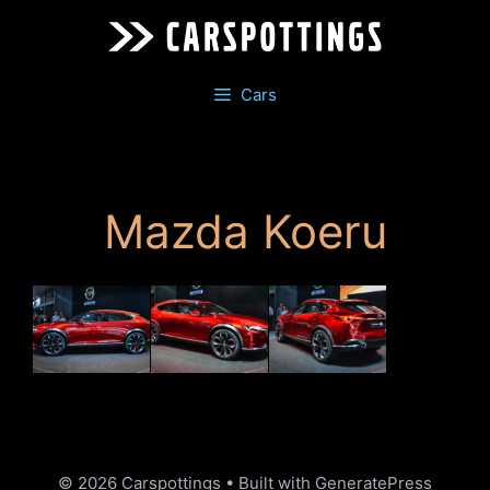
Skip
to
content
Cars
Mazda Koeru
© 2026 Carspottings
• Built with
GeneratePress