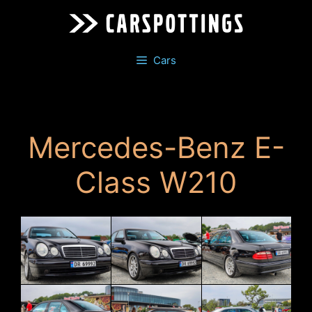
Skip
to
content
Cars
Mercedes-Benz E-
Class W210