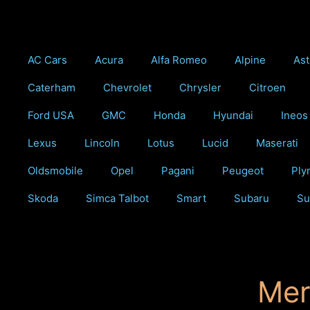
Skip
to
content
AC Cars
Acura
Alfa Romeo
Alpine
Ast
Caterham
Chevrolet
Chrysler
Citroen
Ford USA
GMC
Honda
Hyundai
Ineos
Lexus
Lincoln
Lotus
Lucid
Maserati
Oldsmobile
Opel
Pagani
Peugeot
Ply
Skoda
Simca Talbot
Smart
Subaru
Su
Mer