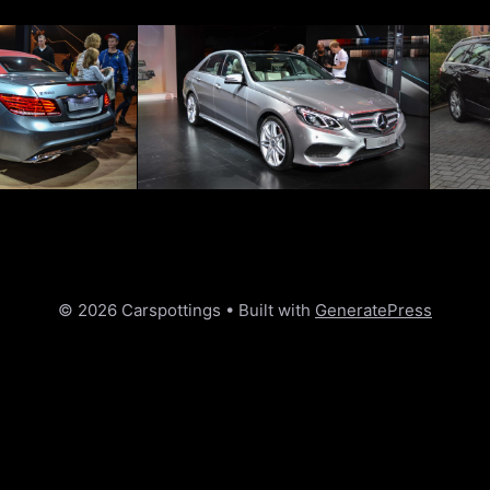
© 2026 Carspottings
• Built with
GeneratePress