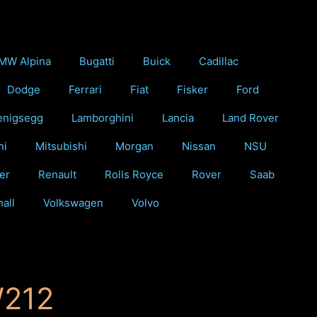
MW Alpina
Bugatti
Buick
Cadillac
Dodge
Ferrari
Fiat
Fisker
Ford
enigsegg
Lamborghini
Lancia
Land Rover
ni
Mitsubishi
Morgan
Nissan
NSU
er
Renault
Rolls Royce
Rover
Saab
all
Volkswagen
Volvo
W212