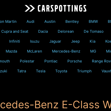
on Martin
Audi
Austin
Bentley
BMW
B
Cupra and Seat
Dacia
Delorean
De Tomaso
Infiniti
Isuzu
Jaguar
Jeep
Kia
Ko
Mazda
McLaren
Mercedes-Benz
MG
Mi
mouth
Polestar
Pontiac
Porsche
Range Rov
zuki
Tatra
Tesla
Toyota
Triumph
Vauxh
cedes-Benz E-Class 