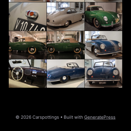
© 2026 Carspottings
• Built with
GeneratePress