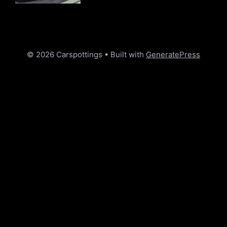
© 2026 Carspottings
• Built with
GeneratePress