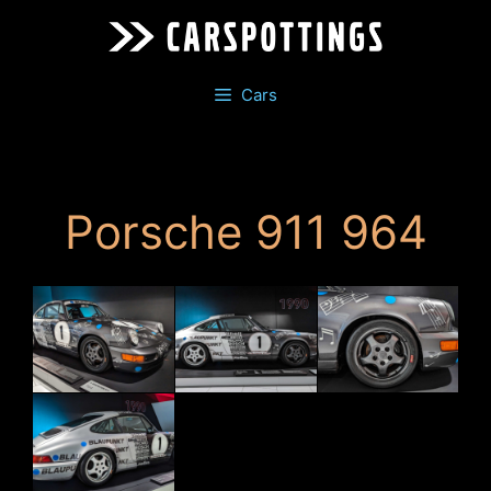
Skip
to
content
Cars
Porsche 911 964