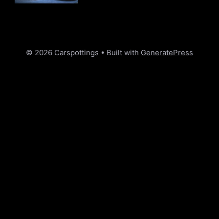
© 2026 Carspottings
• Built with
GeneratePress