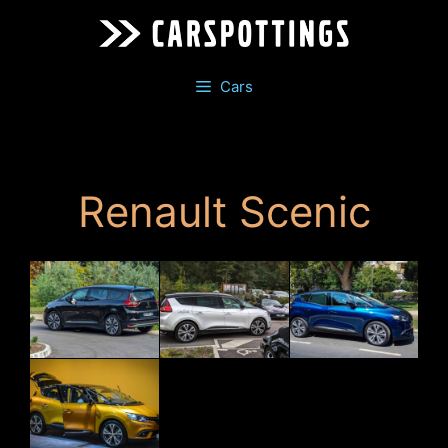
Skip
to
content
Cars
Renault Scenic