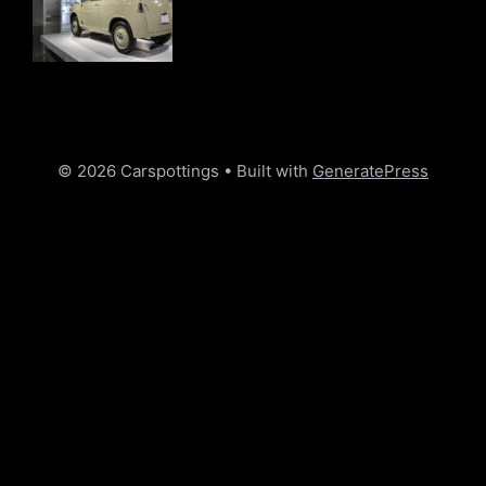
© 2026 Carspottings
• Built with
GeneratePress