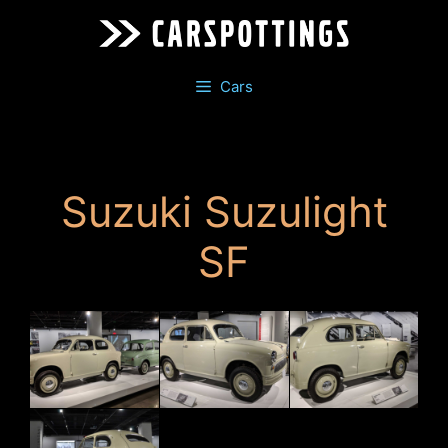
Skip
to
content
Cars
Suzuki Suzulight
SF