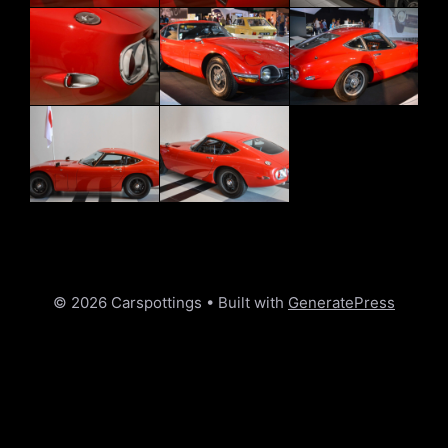
© 2026 Carspottings
• Built with
GeneratePress