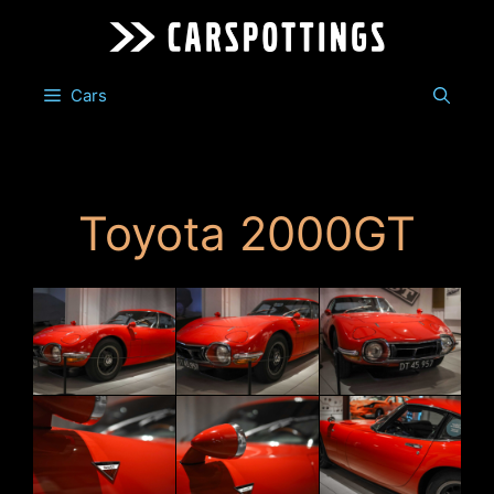
Skip
to
content
Cars
Toyota 2000GT