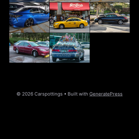
© 2026 Carspottings
• Built with
GeneratePress