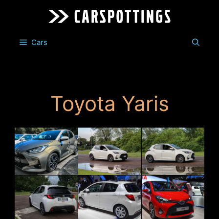
Skip
to
content
Cars
Toyota Yaris