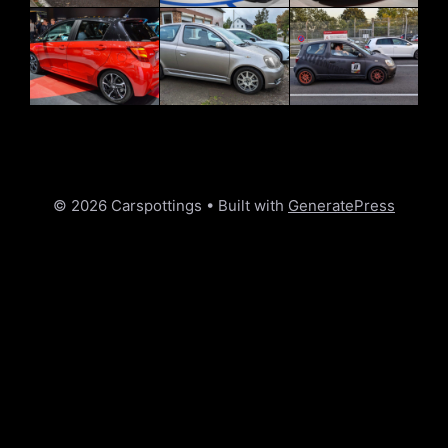
© 2026 Carspottings
• Built with
GeneratePress