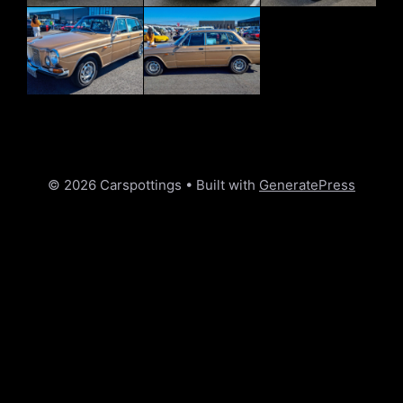
© 2026 Carspottings
• Built with
GeneratePress