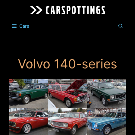
Skip
to
content
Cars
Volvo 140-series