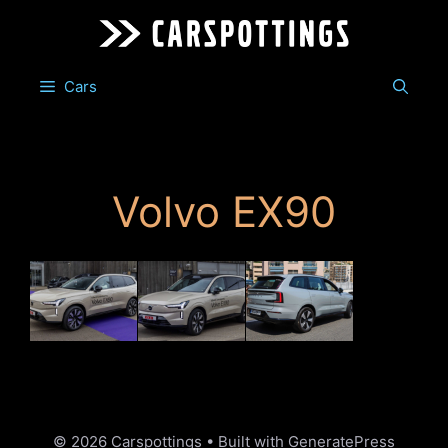
Skip
to
content
Cars
Volvo EX90
© 2026 Carspottings
• Built with
GeneratePress