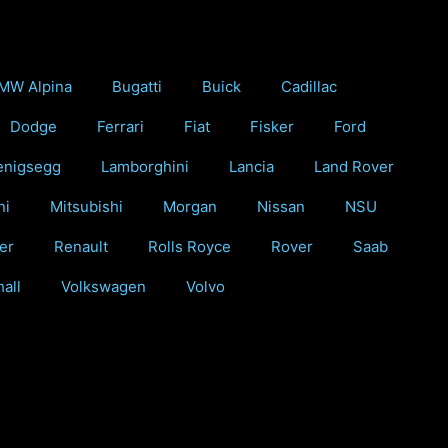
MW Alpina
Bugatti
Buick
Cadillac
Dodge
Ferrari
Fiat
Fisker
Ford
enigsegg
Lamborghini
Lancia
Land Rover
ni
Mitsubishi
Morgan
Nissan
NSU
er
Renault
Rolls Royce
Rover
Saab
all
Volkswagen
Volvo