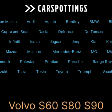
on Martin
Audi
Austin
Bentley
BMW
B
Cupra and Seat
Dacia
Delorean
De Tomaso
Infiniti
Isuzu
Jaguar
Jeep
Kia
Ko
Mazda
McLaren
Mercedes-Benz
MG
Mi
mouth
Polestar
Pontiac
Porsche
Range Rov
zuki
Tatra
Tesla
Toyota
Triumph
Vauxh
Volvo S60 S80 S90