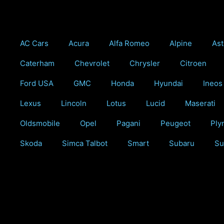
Skip
to
content
AC Cars
Acura
Alfa Romeo
Alpine
Ast
Caterham
Chevrolet
Chrysler
Citroen
Ford USA
GMC
Honda
Hyundai
Ineos
Lexus
Lincoln
Lotus
Lucid
Maserati
Oldsmobile
Opel
Pagani
Peugeot
Ply
Skoda
Simca Talbot
Smart
Subaru
Su